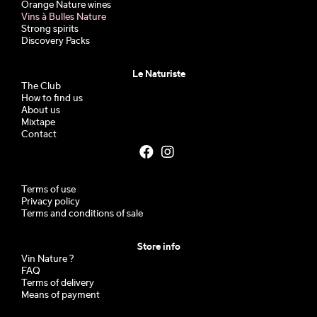
Orange Nature wines
Vins à Bulles Nature
Strong spirits
Discovery Packs
Le Naturiste
The Club
How to find us
About us
Mixtape
Contact
Terms of use
Privacy policy
Terms and conditions of sale
Store info
Vin Nature ?
FAQ
Terms of delivery
Means of payment