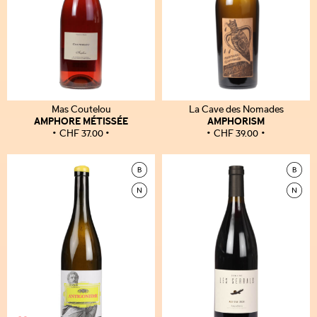
Mas Coutelou
La Cave des Nomades
AMPHORE MÉTISSÉE
AMPHORISM
CHF
37.00
CHF
39.00