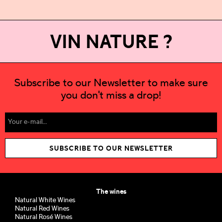
VIN NATURE ?
Subscribe to our Newsletter to make sure
you don't miss a drop!
SUBSCRIBE TO OUR NEWSLETTER
The wines
Natural White Wines
Natural Red Wines
Natural Rosé Wines