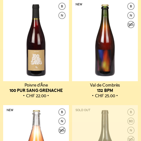
NEW
Poivre d'Âne
Val de Combrès
100 PUR SANG GRENACHE
132 BPM
CHF
22.00
CHF
25.00
NEW
SOLD OUT