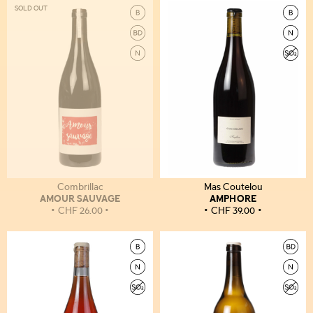
SOLD OUT
Combrillac
Mas Coutelou
AMOUR SAUVAGE
AMPHORE
CHF
26.00
CHF
39.00