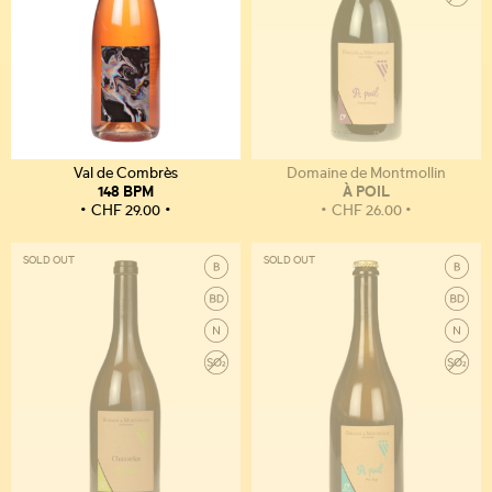
Val de Combrès
Domaine de Montmollin
148 BPM
À POIL
CHF
29.00
CHF
26.00
SOLD OUT
SOLD OUT