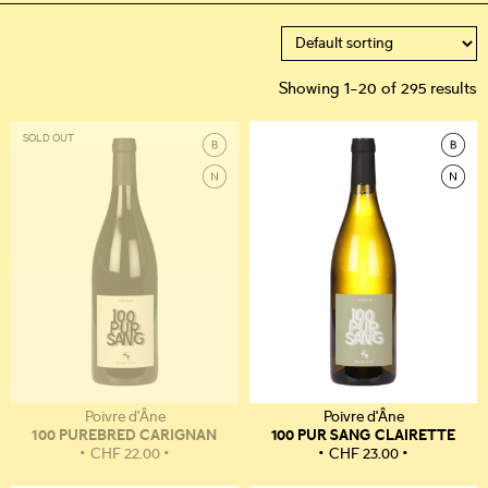
Showing 1–20 of 295 results
SOLD OUT
Poivre d'Âne
Poivre d'Âne
100 PUREBRED CARIGNAN
100 PUR SANG CLAIRETTE
CHF
22.00
CHF
23.00