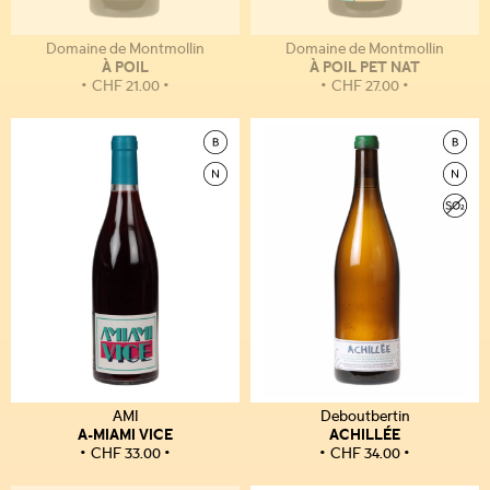
Domaine de Montmollin
Domaine de Montmollin
À POIL
À POIL PET NAT
CHF
21.00
CHF
27.00
AMI
Deboutbertin
A-MIAMI VICE
ACHILLÉE
CHF
33.00
CHF
34.00