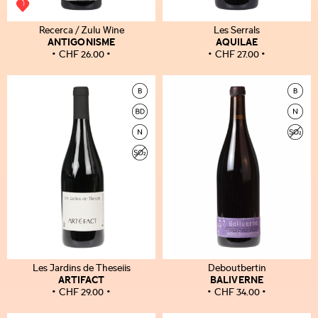
Recerca / Zulu Wine
Les Serrals
ANTIGONISME
AQUILAE
CHF
26.00
CHF
27.00
Les Jardins de Theseiis
Deboutbertin
ARTIFACT
BALIVERNE
CHF
29.00
CHF
34.00