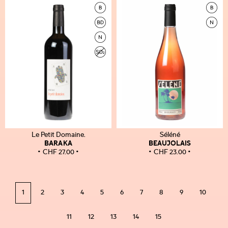
Le Petit Domaine.
Séléné
BARAKA
BEAUJOLAIS
CHF
27.00
CHF
23.00
1
2
3
4
5
6
7
8
9
10
11
12
13
14
15