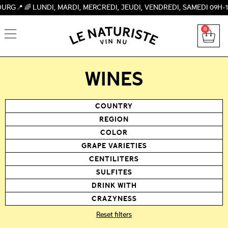
UNDI, MARDI, MERCREDI, JEUDI, VENDREDI, SAMEDI 09H-19H, DIM
0
WINES
COUNTRY
REGION
COLOR
GRAPE VARIETIES
CENTILITERS
SULFITES
DRINK WITH
CRAZYNESS
Reset filters