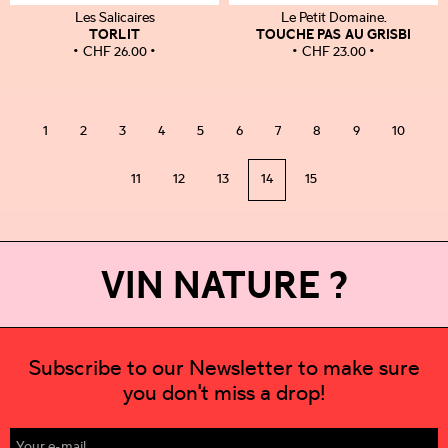
Les Salicaires
Le Petit Domaine.
TORLIT
TOUCHE PAS AU GRISBI
CHF
26.00
CHF
23.00
1
2
3
4
5
6
7
8
9
10
11
12
13
14
15
VIN NATURE ?
Subscribe to our Newsletter to make sure
you don't miss a drop!