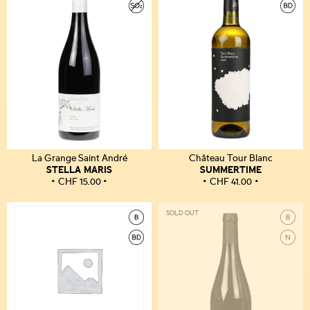
La Grange Saint André
Château Tour Blanc
STELLA MARIS
SUMMERTIME
CHF
15.00
CHF
41.00
SOLD OUT