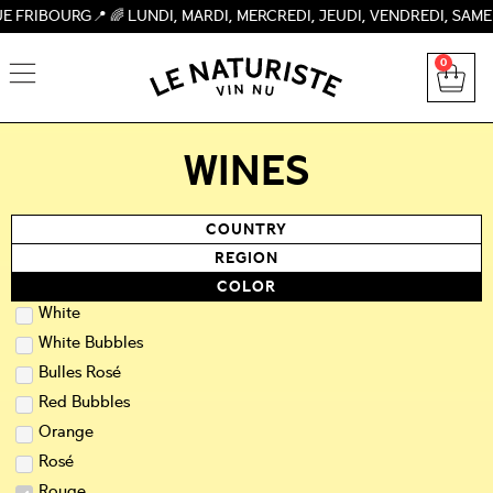
 🌈 LUNDI, MARDI, MERCREDI, JEUDI, VENDREDI, SAMEDI 09H-1
0
WINES
COUNTRY
REGION
COLOR
White
White Bubbles
Bulles Rosé
Red Bubbles
Orange
Rosé
Rouge