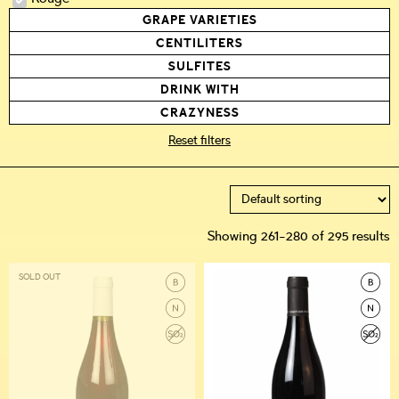
GRAPE VARIETIES
CENTILITERS
SULFITES
DRINK WITH
CRAZYNESS
Reset filters
Showing 261–280 of 295 results
SOLD OUT