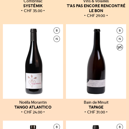
Combrillac
Vins & Volailles
SYSTÉMIK
T’AS PAS ENCORE RENCONTRÉ
LE BON
CHF
35.00
CHF
29.00
Noëlla Morantin
Bain de Minuit
TANGO ATLANTICO
TAPAGE
CHF
24.00
CHF
31.00