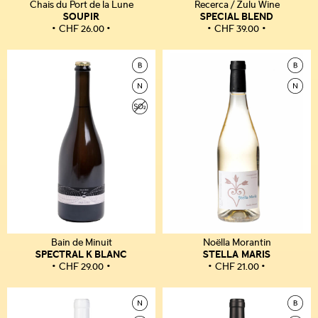
Chais du Port de la Lune
Recerca / Zulu Wine
SOUPIR
SPECIAL BLEND
CHF
26.00
CHF
39.00
Bain de Minuit
Noëlla Morantin
SPECTRAL K BLANC
STELLA MARIS
CHF
29.00
CHF
21.00