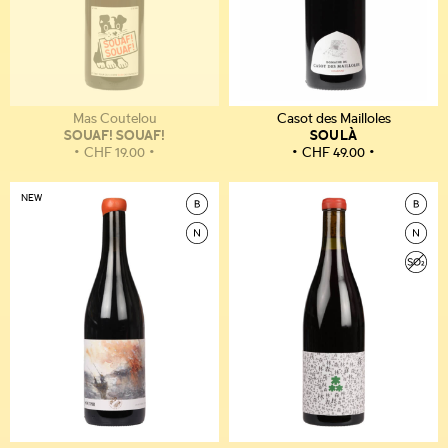
Mas Coutelou
Casot des Mailloles
SOUAF! SOUAF!
SOULÀ
CHF
19.00
CHF
49.00
NEW