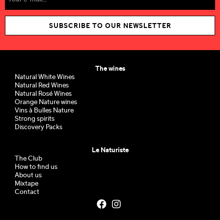
SUBSCRIBE TO OUR NEWSLETTER
The wines
Natural White Wines
Natural Red Wines
Natural Rosé Wines
Orange Nature wines
Vins à Bulles Nature
Strong spirits
Discovery Packs
Le Naturiste
The Club
How to find us
About us
Mixtape
Contact