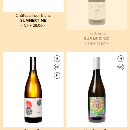
Château Tour Blanc
SUMMERTIME
CHF
28.00
Les Serrals
SUR LE ZINC!
CHF
19.00