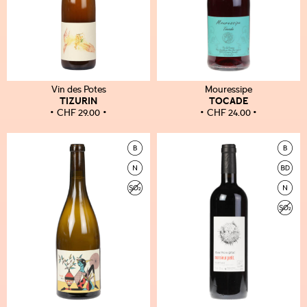
Vin des Potes
Mouressipe
TIZURIN
TOCADE
CHF
29.00
CHF
24.00