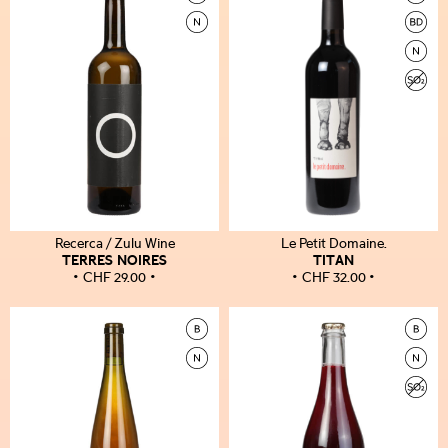
Recerca / Zulu Wine
Le Petit Domaine.
TERRES NOIRES
TITAN
CHF
29.00
CHF
32.00