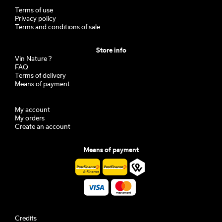
Terms of use
Privacy policy
Terms and conditions of sale
Store info
Vin Nature ?
FAQ
Terms of delivery
Means of payment
My account
My orders
Create an account
Means of payment
Credits