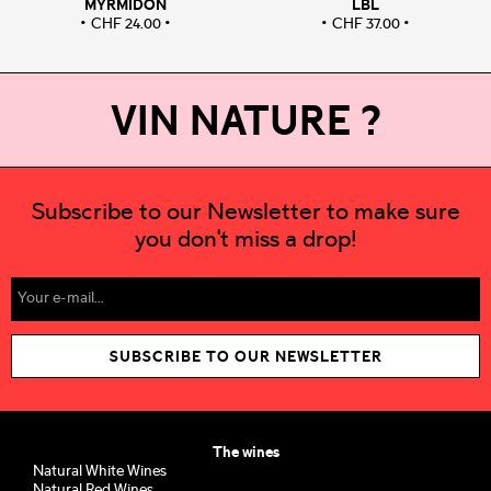
MYRMIDON
LBL
CHF
24.00
CHF
37.00
VIN NATURE ?
Subscribe to our Newsletter to make sure
you don't miss a drop!
SUBSCRIBE TO OUR NEWSLETTER
The wines
Natural White Wines
Natural Red Wines