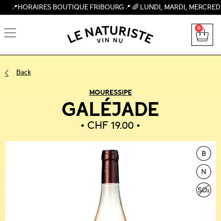
AIRES BOUTIQUE FRIBOURG📍 🌈 LUNDI, MARDI, MERCREDI, JEUDI
0
Back
MOURESSIPE
GALÉJADE
CHF
19.00