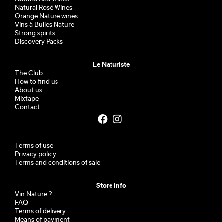
Natural Rosé Wines
Orange Nature wines
Vins à Bulles Nature
Strong spirits
Discovery Packs
Le Naturiste
The Club
How to find us
About us
Mixtape
Contact
Terms of use
Privacy policy
Terms and conditions of sale
Store info
Vin Nature ?
FAQ
Terms of delivery
Means of payment