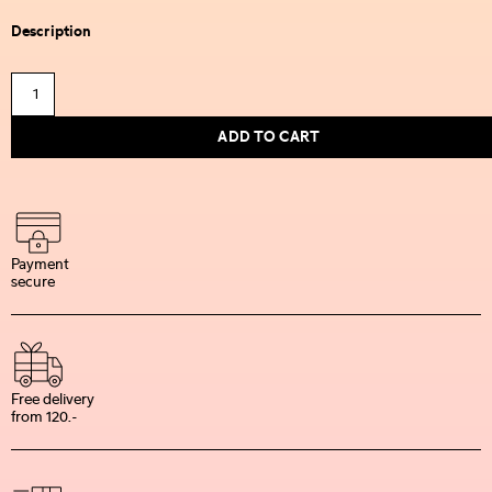
Description
ADD TO CART
Payment
secure
Free delivery
from 120.-