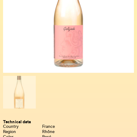
Technical data
Country
France
Region
Rhône