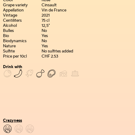
Color
Rosé
Grape variety
Cinsault
Appellation
Vin de France
Vintage
2021
Centiliters
75 cl
Alcohol
12,5°
Bulles
No
Bio
Yes
Biodynamics
No
Nature
Yes
Sulfite
No sulfites added
Price per 10cl
CHF 2.53
Drink with
Crazyness