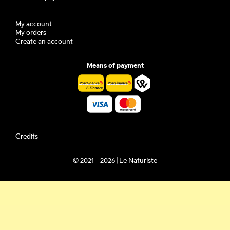
My account
My orders
Create an account
Means of payment
Credits
© 2021 - 2026 | Le Naturiste