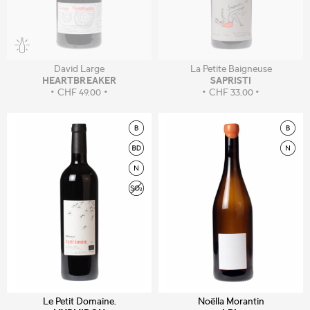
David Large
La Petite Baigneuse
HEARTBREAKER
SAPRISTI
CHF
49.00
CHF
33.00
Le Petit Domaine.
Noëlla Morantin