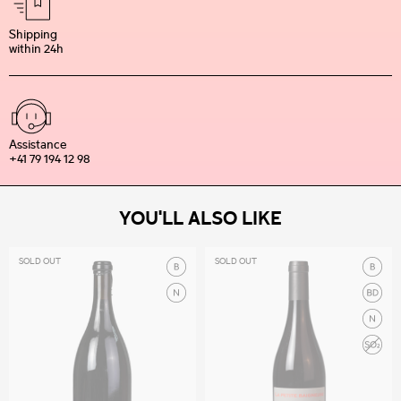
Shipping
within 24h
Assistance
+41 79 194 12 98
YOU'LL ALSO LIKE
SOLD OUT
SOLD OUT