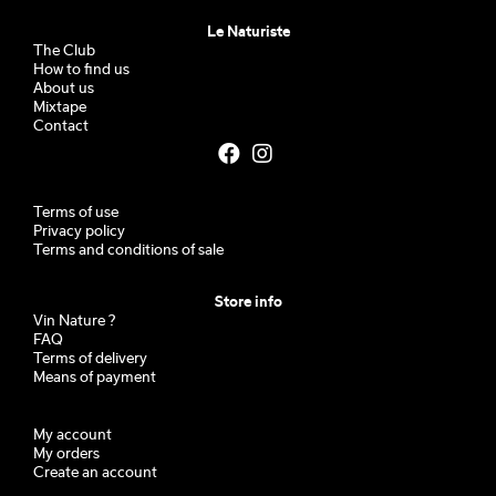
Le Naturiste
The Club
How to find us
About us
Mixtape
Contact
Terms of use
Privacy policy
Terms and conditions of sale
Store info
Vin Nature ?
FAQ
Terms of delivery
Means of payment
My account
My orders
Create an account