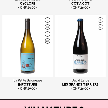
CYCLOPE
CÔT À CÔT
CHF
24.00
CHF
26.00
La Petite Baigneuse
David Large
IMPOSTURE
LES GRANDS TERRIERS
CHF
29.00
CHF
26.00