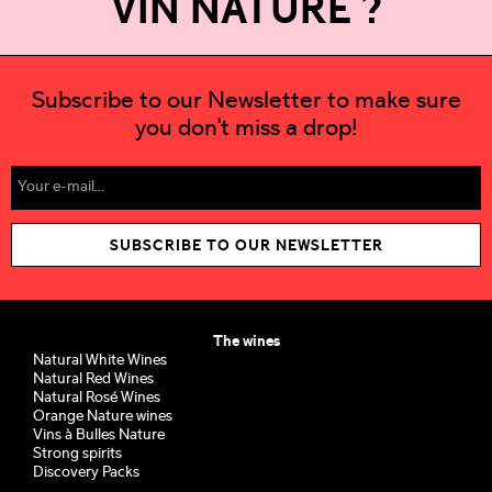
VIN NATURE ?
Subscribe to our Newsletter to make sure
you don't miss a drop!
SUBSCRIBE TO OUR NEWSLETTER
The wines
Natural White Wines
Natural Red Wines
Natural Rosé Wines
Orange Nature wines
Vins à Bulles Nature
Strong spirits
Discovery Packs