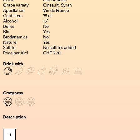
Color
Red Bubbles
Grape variety
Cinsault, Syrah
Appellation
Vin de France
Centiliters
75 cl
Alcohol
13°
Bulles
No
Bio
Yes
Biodynamics
No
Nature
Yes
Sulfite
No sulfites added
Price per 10cl
CHF 3.20
Drink with
Crazyness
Description