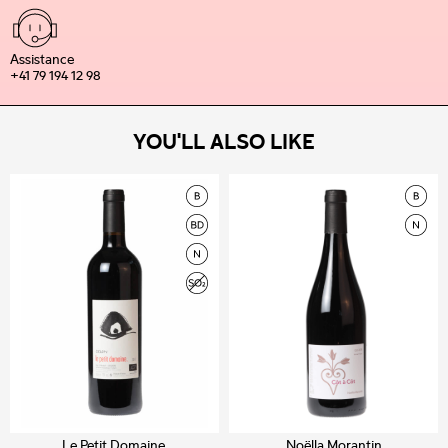
Assistance
+41 79 194 12 98
YOU'LL ALSO LIKE
Le Petit Domaine.
Noëlla Morantin