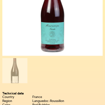
Technical data
Country
France
Region
Languedoc-Roussillon