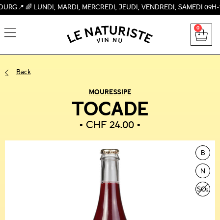
 LUNDI, MARDI, MERCREDI, JEUDI, VENDREDI, SAMEDI 09H-19H, 
0
Back
MOURESSIPE
TOCADE
CHF
24.00