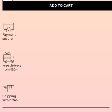
ADD TO CART
Payment
secure
Free delivery
from 120.-
Shipping
within 24h