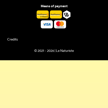
Means of payment
Credits
© 2021 - 2026 | Le Naturiste