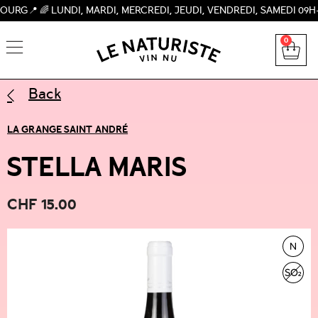
 LUNDI, MARDI, MERCREDI, JEUDI, VENDREDI, SAMEDI 09H-19H, 
0
Back
LA GRANGE SAINT ANDRÉ
STELLA MARIS
CHF
15.00