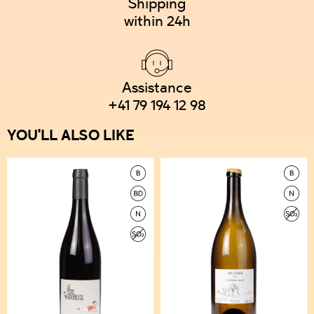
Shipping
within 24h
Assistance
+41 79 194 12 98
YOU'LL ALSO LIKE