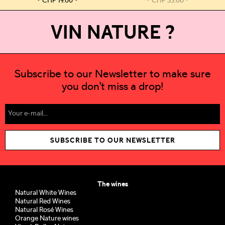
CHF
19.00
CHF
33.00
VIN NATURE ?
Subscribe to our Newsletter to make sure
you don't miss a drop!
SUBSCRIBE TO OUR NEWSLETTER
The wines
Natural White Wines
Natural Red Wines
Natural Rosé Wines
Orange Nature wines