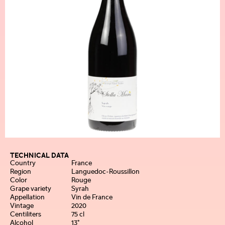
TECHNICAL DATA
Country
France
Region
Languedoc-Roussillon
Color
Rouge
Grape variety
Syrah
Appellation
Vin de France
Vintage
2020
Centiliters
75 cl
Alcohol
13°