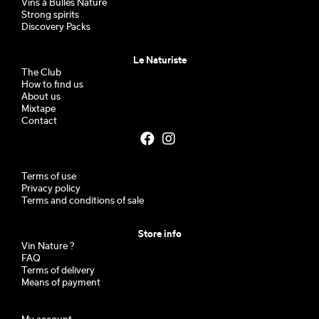
Vins à Bulles Nature
Strong spirits
Discovery Packs
Le Naturiste
The Club
How to find us
About us
Mixtape
Contact
Terms of use
Privacy policy
Terms and conditions of sale
Store info
Vin Nature ?
FAQ
Terms of delivery
Means of payment