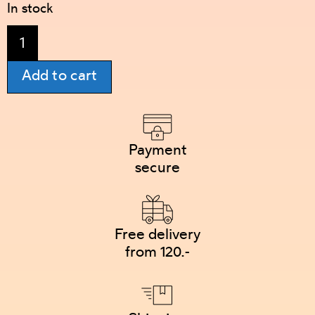
In stock
Add to cart
Payment
secure
Free delivery
from 120.-