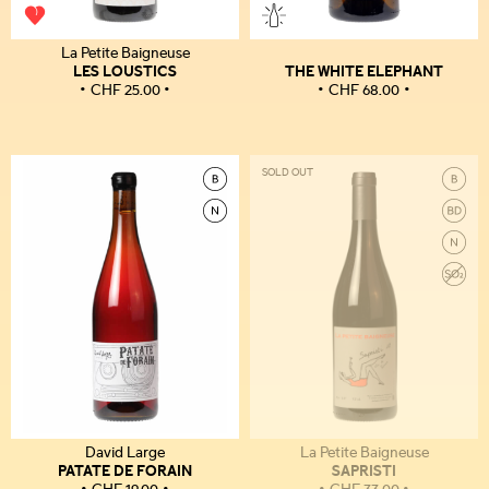
La Petite Baigneuse
LES LOUSTICS
THE WHITE ELEPHANT
CHF
25.00
CHF
68.00
SOLD OUT
David Large
La Petite Baigneuse
PATATE DE FORAIN
SAPRISTI