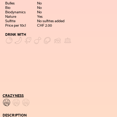
Bulles
No
Bio
No
Biodynamics
No
Nature
Yes
Sulfite
No sulfites added
Price per 10cl
CHF 2.00
DRINK WITH
CRAZYNESS
DESCRIPTION