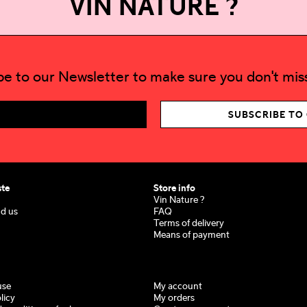
VIN NATURE ?
be to our Newsletter to make sure you don't miss
SUBSCRIBE TO
ste
Store info
Vin Nature ?
nd us
FAQ
Terms of delivery
Means of payment
use
My account
licy
My orders