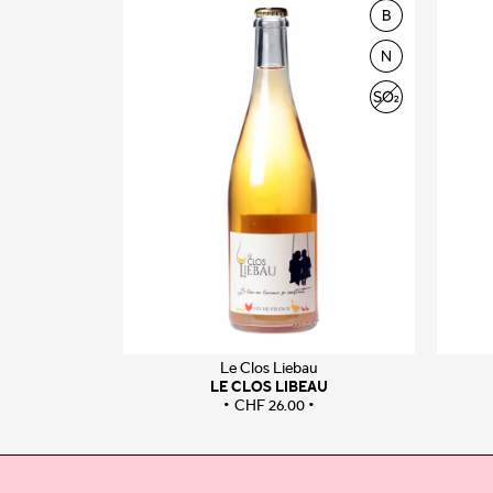
Le Clos Liebau
LE CLOS LIBEAU
CHF
26.00