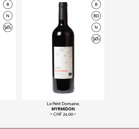
Le Petit Domaine.
MYRMIDON
CHF
24.00