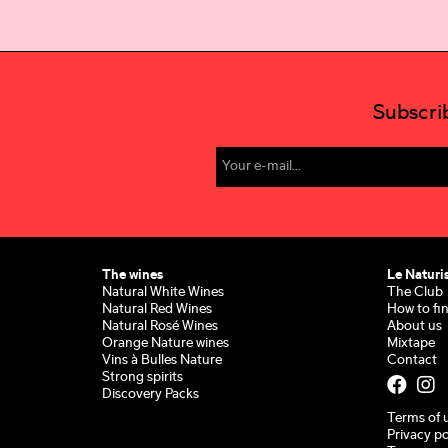
Subscri
The wines
Le Naturi
Natural White Wines
The Club
Natural Red Wines
How to fi
Natural Rosé Wines
About us
Orange Nature wines
Mixtape
Vins à Bulles Nature
Contact
Strong spirits
Discovery Packs
Terms of 
Privacy po