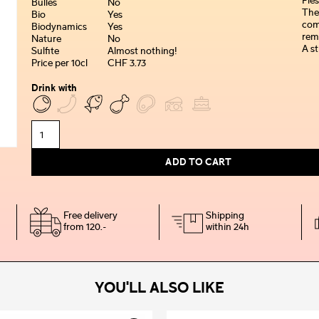
Fles
Bulles
No
The
Bio
Yes
comp
Biodynamics
Yes
rem
Nature
No
A st
Sulfite
Almost nothing!
Price per 10cl
CHF 3.73
Drink with
ADD TO CART
Free delivery
Shipping
from 120.-
within 24h
YOU'LL ALSO LIKE