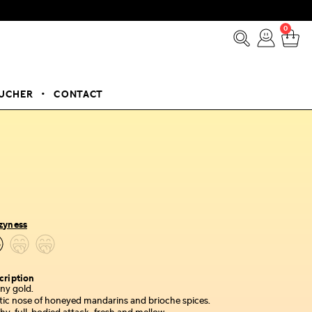
0
OUCHER
CONTACT
zyness
cription
ny gold.
tic nose of honeyed mandarins and brioche spices.