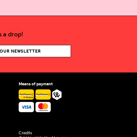
 a drop!
 OUR NEWSLETTER
Means of payment
Credits