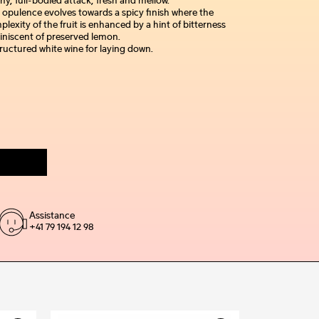
hy, full-bodied attack, fresh and mellow.
 opulence evolves towards a spicy finish where the
lexity of the fruit is enhanced by a hint of bitterness
iniscent of preserved lemon.
ructured white wine for laying down.
Assistance
+41 79 194 12 98