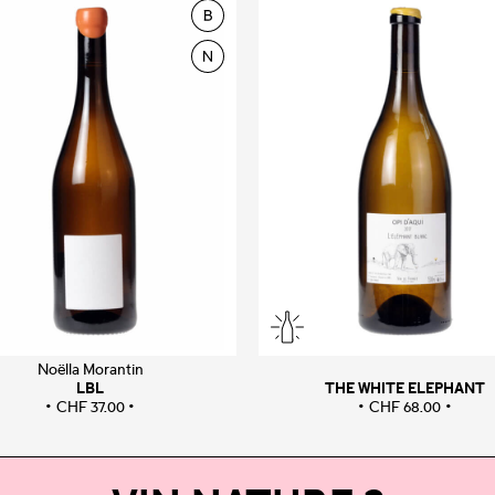
Noëlla Morantin
LBL
THE WHITE ELEPHANT
CHF
37.00
CHF
68.00