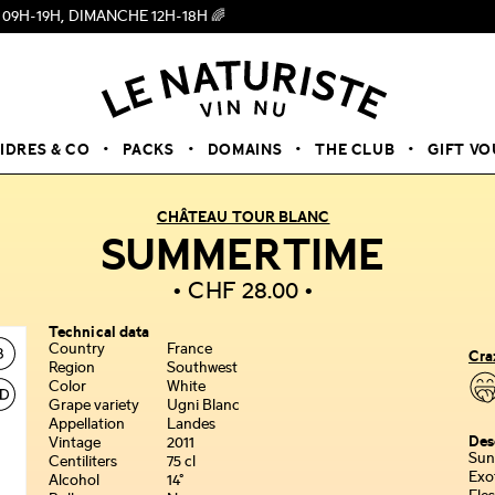
 DIMANCHE 12H-18H 🌈
CIDRES & CO
PACKS
DOMAINS
THE CLUB
GIFT V
CHÂTEAU TOUR BLANC
SUMMERTIME
CHF
28.00
Technical data
Country
France
Cra
Region
Southwest
Color
White
Grape variety
Ugni Blanc
Appellation
Landes
Des
Vintage
2011
Sun
Centiliters
75 cl
Exo
Alcohol
14°