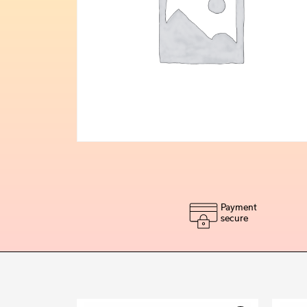
Payment
secure