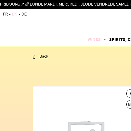
🌈 LUNDI, MARDI, MERCREDI, JEUDI, VENDREDI, SAMEDI 09H-19H,
FR
EN
DE
WINES
SPIRITS, 
Back