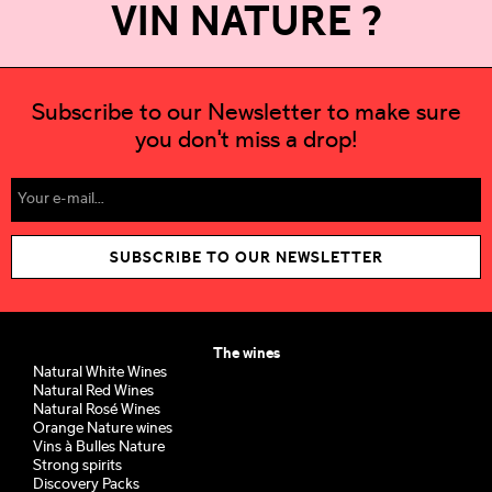
VIN NATURE ?
Subscribe to our Newsletter to make sure
you don't miss a drop!
SUBSCRIBE TO OUR NEWSLETTER
The wines
Natural White Wines
Natural Red Wines
Natural Rosé Wines
Orange Nature wines
Vins à Bulles Nature
Strong spirits
Discovery Packs