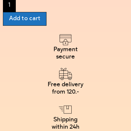
Add to cart
Payment
secure
Free delivery
from 120.-
Shipping
within 24h