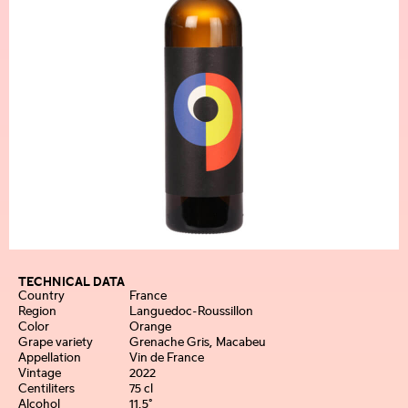
TECHNICAL DATA
Country
France
Region
Languedoc-Roussillon
Color
Orange
Grape variety
Grenache Gris, Macabeu
Appellation
Vin de France
Vintage
2022
Centiliters
75 cl
Alcohol
11,5°