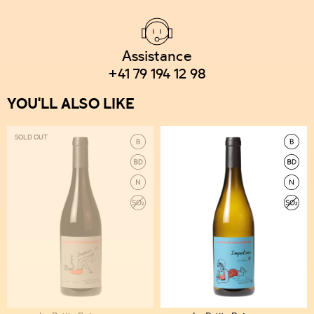
Assistance
+41 79 194 12 98
YOU'LL ALSO LIKE
SOLD OUT