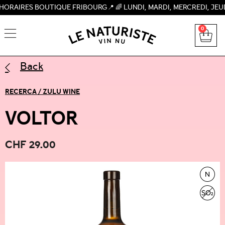
S BOUTIQUE FRIBOURG📍 🌈 LUNDI, MARDI, MERCREDI, JEUDI, VEN
0
Back
RECERCA / ZULU WINE
VOLTOR
CHF
29.00