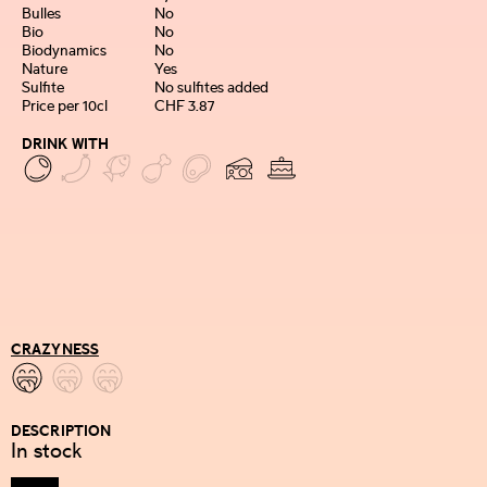
Bulles
No
Bio
No
Biodynamics
No
Nature
Yes
Sulfite
No sulfites added
Price per 10cl
CHF 3.87
DRINK WITH
CRAZYNESS
DESCRIPTION
In stock