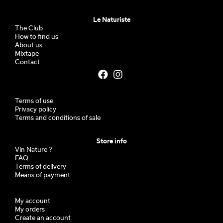
Le Naturiste
The Club
How to find us
About us
Mixtape
Contact
Terms of use
Privacy policy
Terms and conditions of sale
Store info
Vin Nature ?
FAQ
Terms of delivery
Means of payment
My account
My orders
Create an account