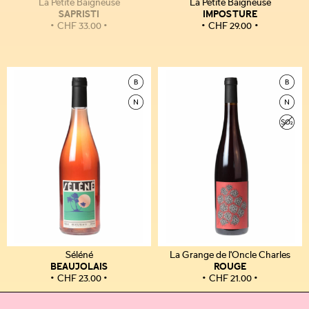
La Petite Baigneuse
La Petite Baigneuse
SAPRISTI
IMPOSTURE
CHF
33.00
CHF
29.00
Séléné
La Grange de l'Oncle Charles
BEAUJOLAIS
ROUGE
CHF
23.00
CHF
21.00