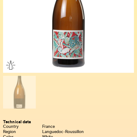
Technical data
Country
France
Region
Languedoc-Roussillon