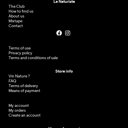
Le Naturiste
The Club
How to find us
About us
Mixtape
Contact
Terms of use
Privacy policy
Terms and conditions of sale
Store info
Vin Nature ?
FAQ
Terms of delivery
Means of payment
My account
My orders
Create an account