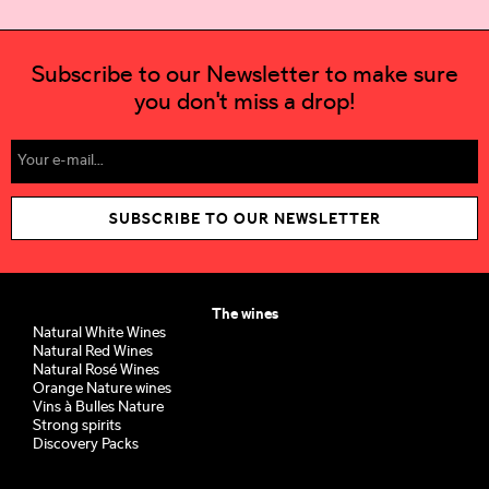
Subscribe to our Newsletter to make sure
you don't miss a drop!
SUBSCRIBE TO OUR NEWSLETTER
The wines
Natural White Wines
Natural Red Wines
Natural Rosé Wines
Orange Nature wines
Vins à Bulles Nature
Strong spirits
Discovery Packs