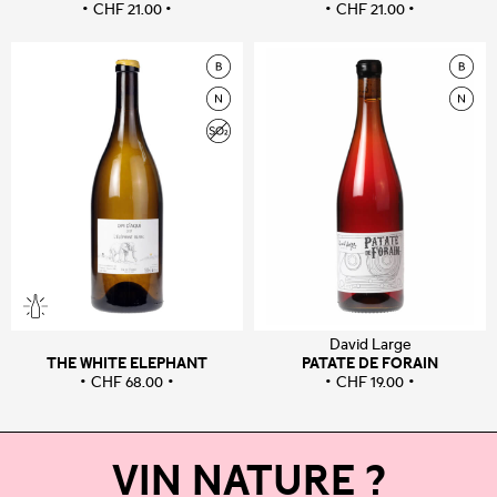
CHF
21.00
CHF
21.00
David Large
THE WHITE ELEPHANT
PATATE DE FORAIN
CHF
68.00
CHF
19.00
VIN NATURE ?