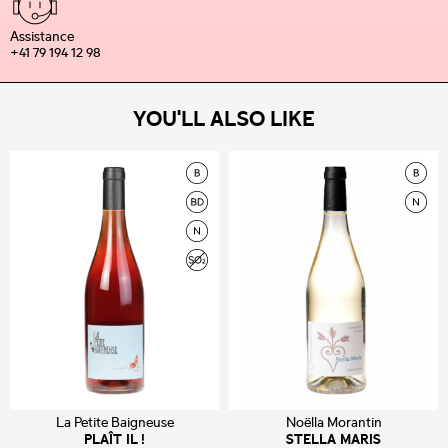
Assistance
+41 79 194 12 98
YOU'LL ALSO LIKE
La Petite Baigneuse
Noëlla Morantin
PLAÎT IL !
STELLA MARIS