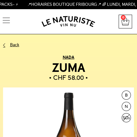
– ⚡ 📍HORAIRES BOUTIQUE FRIBOURG📍 🌈 LUNDI, MARDI, MERCRE
0
Back
NADA
ZUMA
CHF
58.00