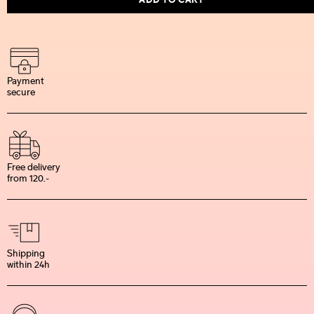
Payment
secure
Free delivery
from 120.-
Shipping
within 24h