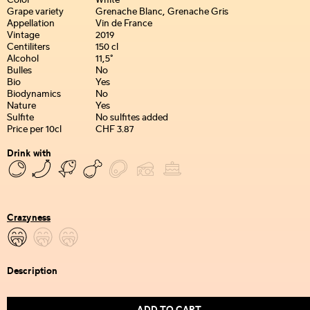
Color
White
Grape variety
Grenache Blanc, Grenache Gris
Appellation
Vin de France
Vintage
2019
Centiliters
150 cl
Alcohol
11,5°
Bulles
No
Bio
Yes
Biodynamics
No
Nature
Yes
Sulfite
No sulfites added
Price per 10cl
CHF 3.87
Drink with
Crazyness
Description
ADD TO CART