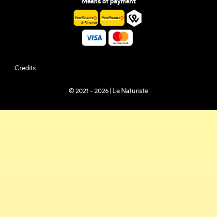
Means of payment
Credits
© 2021 - 2026 | Le Naturiste