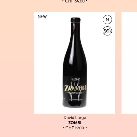
CHF
64.00
NEW
David Large
ZOMBI
CHF
19.00