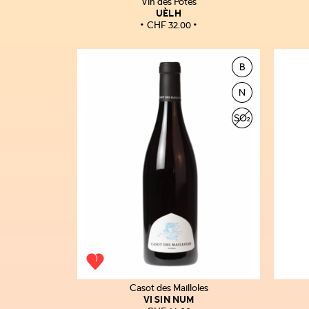
Vin des Potes
UÈLH
CHF
32.00
Casot des Mailloles
VI SIN NUM