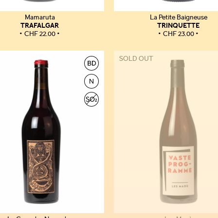
Mamaruta
La Petite Baigneuse
TRAFALGAR
TRINQUETTE
CHF
22.00
CHF
23.00
SOLD OUT