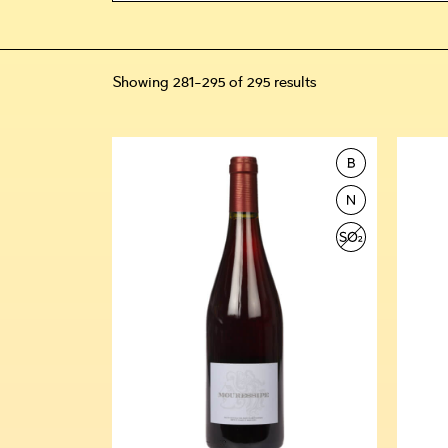
Showing 281–295 of 295 results