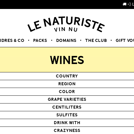
🚚 💨 LIVRAISON
CIDRES & CO
PACKS
DOMAINS
THE CLUB
GIFT V
WINES
COUNTRY
REGION
COLOR
GRAPE VARIETIES
CENTILITERS
SULFITES
DRINK WITH
CRAZYNESS