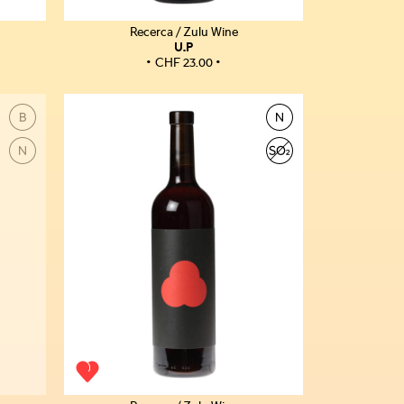
Recerca / Zulu Wine
U.P
CHF
23.00