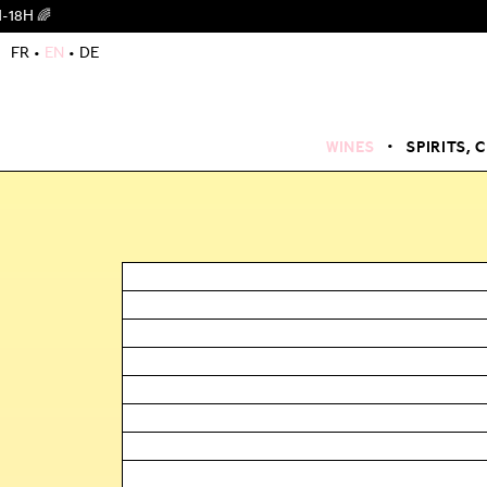
FR
EN
DE
WINES
SPIRITS, 