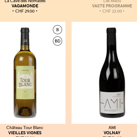
La Cave des Nomades
Les Maoù
VAGAMONDE
VASTE PROGRAMME
CHF
29.00
CHF
22.00
Château Tour Blanc
AMI
VIEILLES VIGNES
VOLNAY