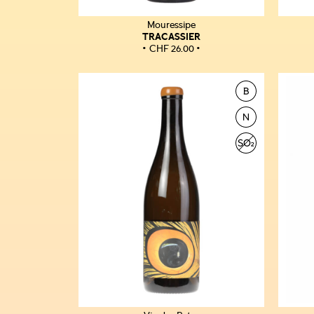
Mouressipe
TRACASSIER
CHF
26.00