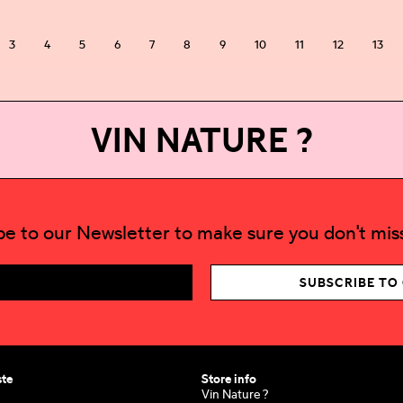
3
4
5
6
7
8
9
10
11
12
13
VIN NATURE ?
be to our Newsletter to make sure you don't miss
SUBSCRIBE TO
ste
Store info
Vin Nature ?