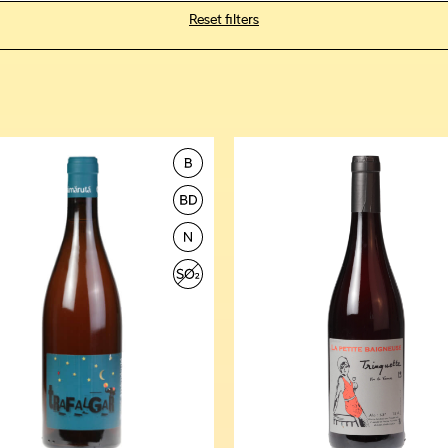
Reset filters