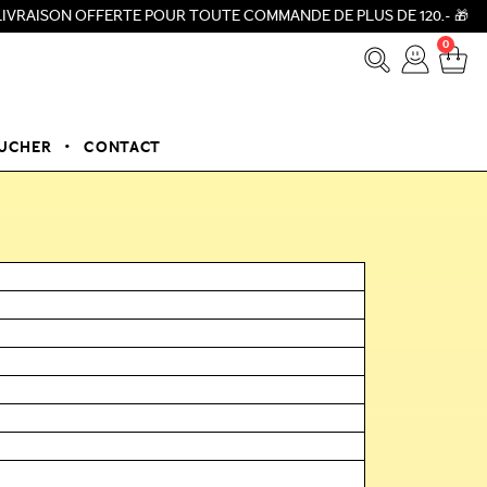
 OFFERTE POUR TOUTE COMMANDE DE PLUS DE 120.- 🎁 ⚡NOUVEAU A
0
OUCHER
CONTACT