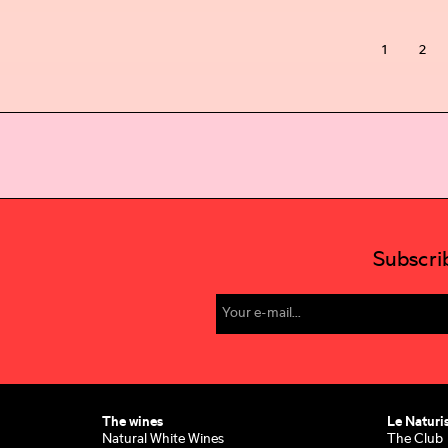
1
2
Subscri
The wines
Le Naturi
Natural White Wines
The Club