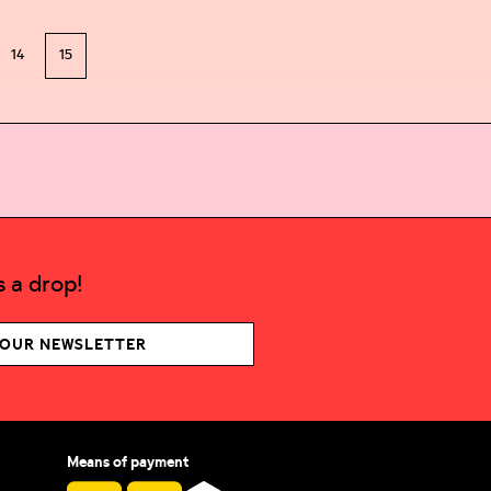
14
15
 a drop!
 OUR NEWSLETTER
Means of payment