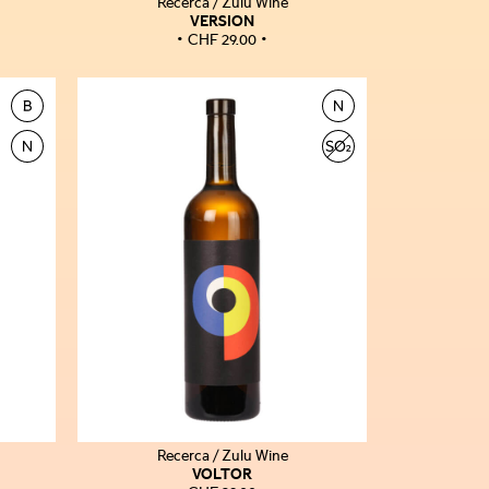
Recerca / Zulu Wine
VERSION
CHF
29.00
Recerca / Zulu Wine
VOLTOR