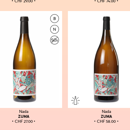
CHF
29.00
CHF
74.00
Nada
Nada
ZUMA
ZUMA
CHF
27.00
CHF
58.00