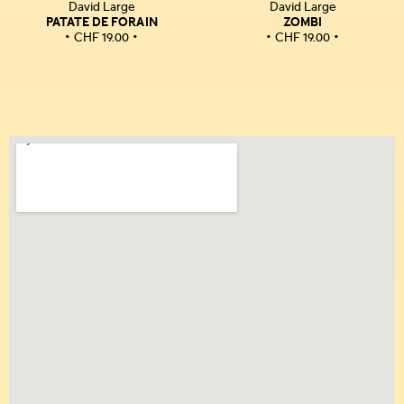
David Large
David Large
PATATE DE FORAIN
ZOMBI
CHF
19.00
CHF
19.00