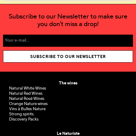
Subscribe to our Newsletter to make sure
you don't miss a drop!
SUBSCRIBE TO OUR NEWSLETTER
The wines
Natural White Wines
Natural Red Wines
Natural Rosé Wines
Orange Nature wines
Vins à Bulles Nature
Strong spirits
Discovery Packs
Le Naturiste