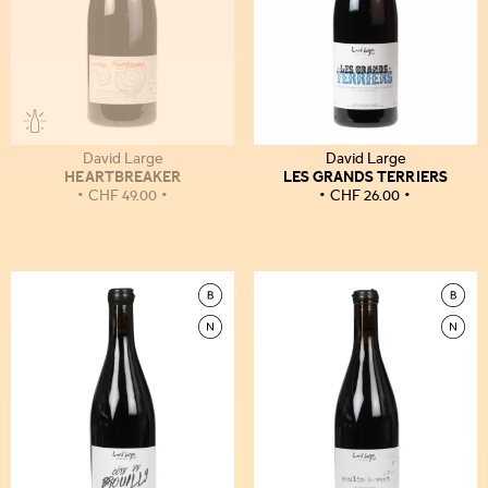
David Large
David Large
HEARTBREAKER
LES GRANDS TERRIERS
CHF
49.00
CHF
26.00