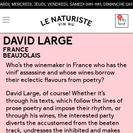
RCREDI, JEUDI, VENDREDI, SAMEDI 09H-19H, DIMANCHE 12H-18H 
0
DAVID LARGE
FRANCE
BEAUJOLAIS
Who's the winemaker in France who has the
vinif' assassine and whose wines borrow
their eclectic flavours from poetry?
David Large, of course! Whether it's
through his texts, which follow the lines of
prose poetry and impose their rhythm, or
through his wines, the interested party
diverts the accustomed from the beaten
track, undresses the inhibited and makes