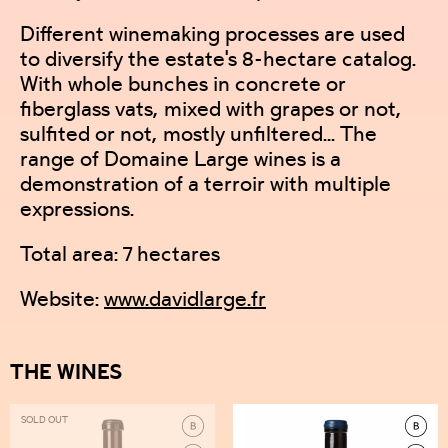
Different winemaking processes are used
to diversify the estate's 8-hectare catalog.
With whole bunches in concrete or
fiberglass vats, mixed with grapes or not,
sulfited or not, mostly unfiltered... The
range of Domaine Large wines is a
demonstration of a terroir with multiple
expressions.
Total area: 7 hectares
Website:
www.davidlarge.fr
THE WINES
SOLD OUT