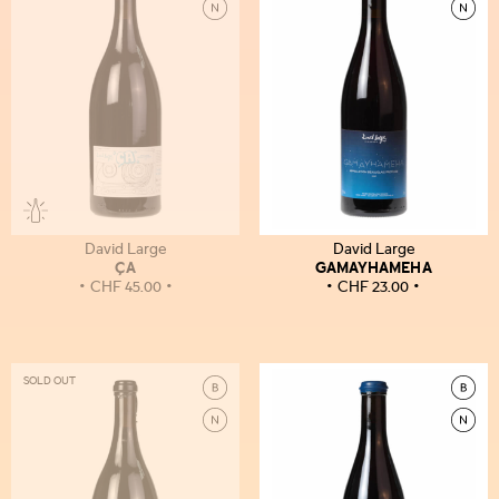
David Large
David Large
ÇA
GAMAYHAMEHA
CHF
45.00
CHF
23.00
SOLD OUT