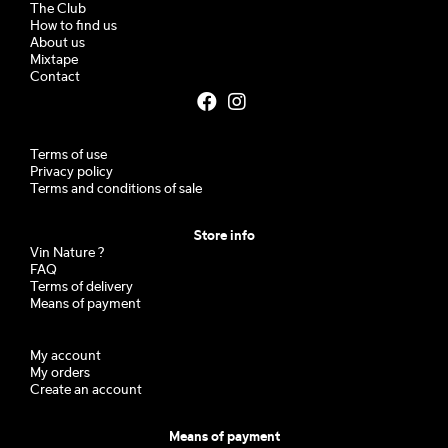
The Club
How to find us
About us
Mixtape
Contact
Terms of use
Privacy policy
Terms and conditions of sale
Store info
Vin Nature ?
FAQ
Terms of delivery
Means of payment
My account
My orders
Create an account
Means of payment