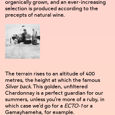
organically grown, and an ever-increasing
selection is produced according to the
precepts of natural wine.
The terrain rises to an altitude of 400
metres, the height at which the famous
Silver back.
This golden, unfiltered
Chardonnay is a perfect guardian for our
summers, unless you're more of a ruby, in
which case we'd go for a
ECTO-1
or a
Gamayhameha, for example.