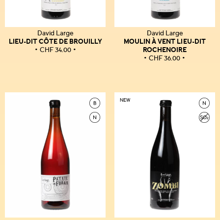
David Large
David Large
LIEU-DIT CÔTE DE BROUILLY
MOULIN À VENT LIEU-DIT
ROCHENOIRE
CHF
34.00
CHF
36.00
NEW