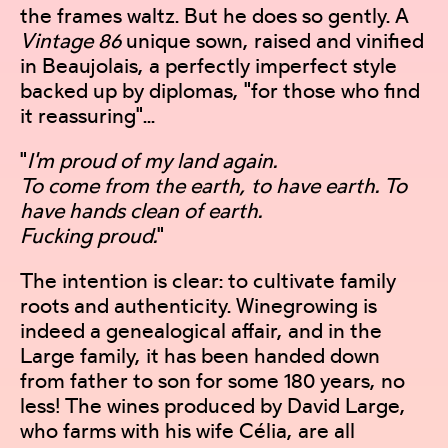
the frames waltz. But he does so gently. A
Vintage 86
unique sown, raised and vinified
in Beaujolais, a perfectly imperfect style
backed up by diplomas, "for those who find
it reassuring"...
"
I'm proud of my land again.
To come from the earth, to have earth. To
have hands clean of earth.
Fucking proud.
"
The intention is clear: to cultivate family
roots and authenticity. Winegrowing is
indeed a genealogical affair, and in the
Large family, it has been handed down
from father to son for some 180 years, no
less! The wines produced by David Large,
who farms with his wife Célia, are all